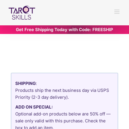
Skip
to
content
Get Free Shipping Today with Code: FREESHIP