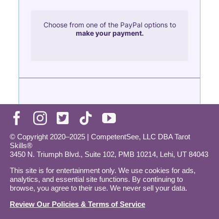
© Copyright 2020–2025 | CompetentSee, LLC DBA Tarot
Skills®
3450 N. Triumph Blvd., Suite 102, PMB 10214, Lehi, UT 84043
This site is for entertainment only. We use cookies for ads,
analytics, and essential site functions. By continuing to
browse, you agree to their use. We never sell your data.
Review Our Policies & Terms of Service