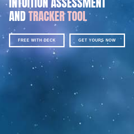
INTUITION ASSESSMENT
AND
TRACKER TOOL
FREE WITH DECK
GET YOURS NOW