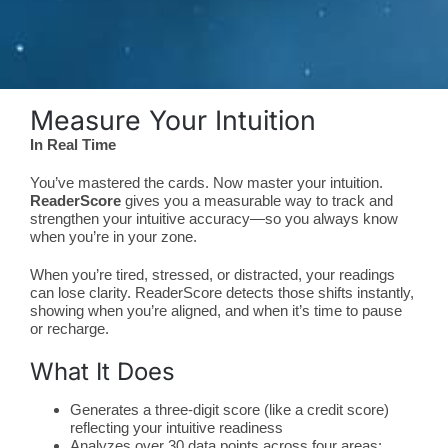
Measure Your Intuition
In Real Time
You’ve mastered the cards. Now master your intuition.
ReaderScore
gives you a measurable way to track and
strengthen your intuitive accuracy—so you always know
when you’re in your zone.
When you’re tired, stressed, or distracted, your readings
can lose clarity. ReaderScore detects those shifts instantly,
showing when you’re aligned, and when it’s time to pause
or recharge.
What It Does
Generates a three-digit score (like a credit score)
reflecting your intuitive readiness
Analyzes over 30 data points across four areas: