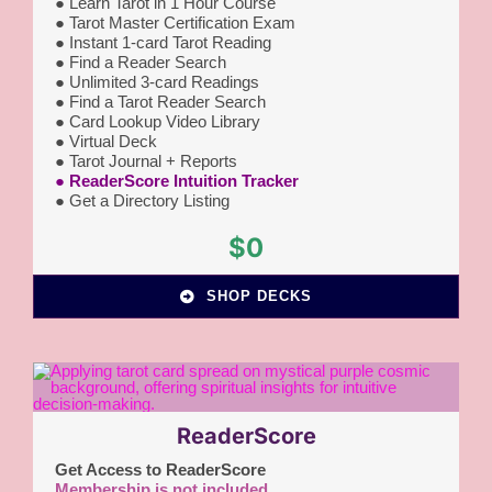
●
Learn Tarot in 1 Hour Course
● Tarot Master Certification Exam
● Instant 1-card Tarot Reading
●
Find a Reader Search
● Unlimited 3-card Readings
● Find a Tarot Reader Search
● Card Lookup Video Library
● Virtual Deck
● Tarot Journal + Reports
● ReaderScore Intuition Tracker
● Get a Directory Listing
$0
SHOP DECKS
ReaderScore
Get Access to ReaderScore
Membership is not included