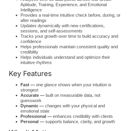
Aptitude, Training, Experience, and Emotional
Intelligence
Provides a real-time intuitive check before, during, or
after readings
Updates dynamically with new certifications,
sessions, and self-assessments
Tracks your growth over time to build accuracy and
confidence
Helps professionals maintain consistent quality and
credibility
Helps individuals understand and optimize their
intuitive rhythms
Key Features
Fast —
one glance shows when your intuition is
strongest
Accurate —
built on measurable data, not
guesswork
Dynamic —
changes with your physical and
emotional state
Professional —
enhances credibility with clients
Personal —
supports balance, clarity, and growth