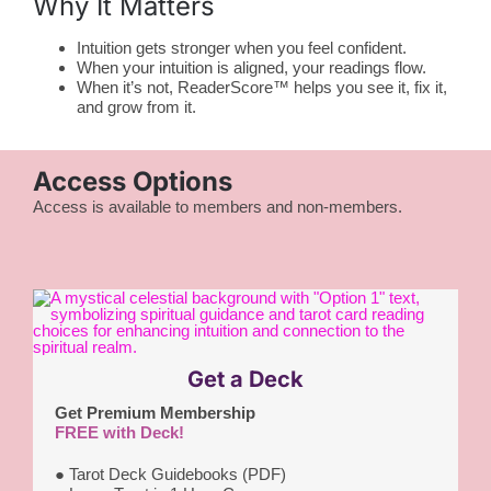
Why It Matters
Intuition gets stronger when you feel confident.
When your intuition is aligned, your readings flow.
When it’s not, ReaderScore™ helps you see it, fix it,
and grow from it.
Access Options
Access is available to members and non-members.
Get a Deck
Get Premium Membership
FREE with Deck!
●
Tarot Deck Guidebooks (PDF)