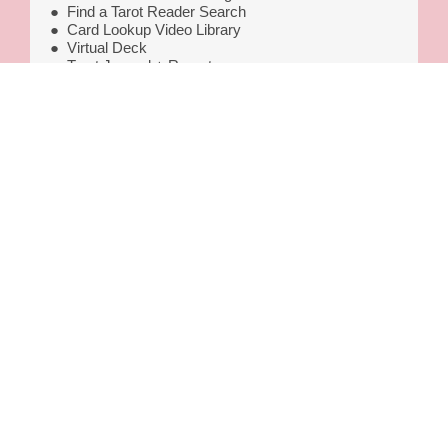
●
Find a Tarot Reader Search
●
Card Lookup Video Library
●
Virtual Deck
●
Tarot Journal + Reports
● ReaderScore Intuition Tracker
●
Get a Directory Listing
$160
GET IT NOW
© Copyright 2020–2025 | CompetentSee, LLC DBA Tarot
Skills®
3450 N. Triumph Blvd., Suite 102, PMB 10214, Lehi, UT 84043
This site is for entertainment only. We use cookies for ads,