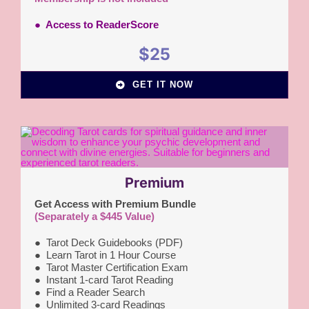
● Access to ReaderScore
$25
GET IT NOW
Premium
Get Access with Premium Bundle
(Separately a $445 Value)
●
Tarot Deck Guidebooks (PDF)
● Learn Tarot in 1 Hour Course
●
Tarot Master Certification Exam
●
Instant 1-card Tarot Reading
●
Find a Reader Search
●
Unlimited 3-card Readings