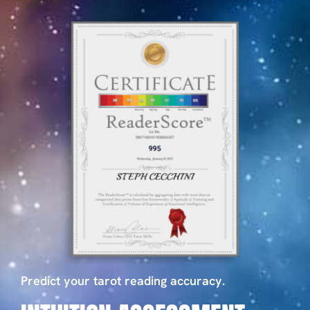
Predict your tarot reading accuracy.