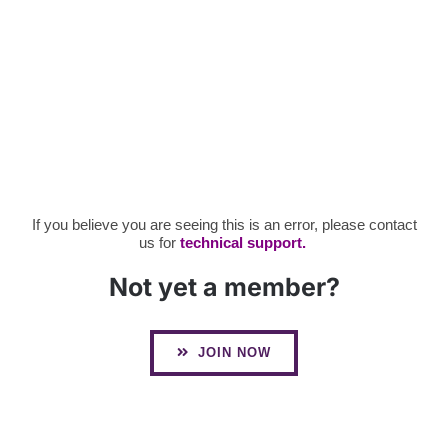
If you believe you are seeing this is an error, please contact
us for
technical support.
Not yet a member?
JOIN NOW