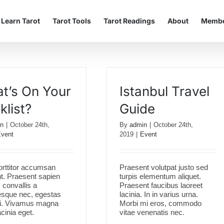
Learn Tarot
Tarot Tools
Tarot Readings
About
Membe
t’s On Your
Istanbul Travel
klist?
Guide
n
|
October 24th,
By
admin
|
October 24th,
vent
2019
|
Event
orttitor accumsan
Praesent volutpat justo sed
nt. Praesent sapien
turpis elementum aliquet.
convallis a
Praesent faucibus laoreet
esque nec, egestas
lacinia. In in varius urna.
si. Vivamus magna
Morbi mi eros, commodo
acinia eget.
vitae venenatis nec.