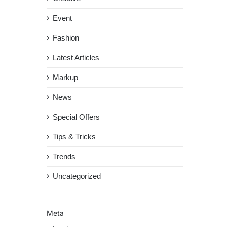
Event
Fashion
Latest Articles
Markup
News
Special Offers
Tips & Tricks
Trends
Uncategorized
Meta