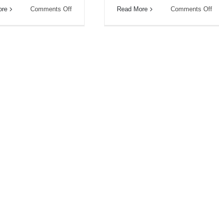
on
on
ore
Comments Off
Read More
Comments Off
What’s
Is
On
Tr
Your
Gu
Booklist?