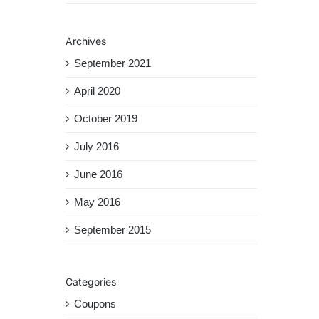
Archives
September 2021
April 2020
October 2019
July 2016
June 2016
May 2016
September 2015
Categories
Coupons