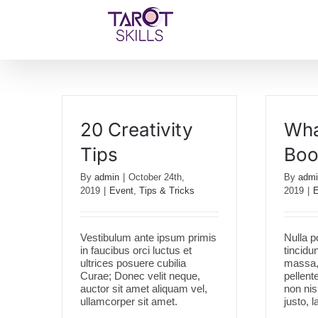
Skip
to
content
20 Creativity
Wha
Tips
Boo
By
admin
|
October 24th,
By
admi
2019
|
Event
,
Tips & Tricks
2019
|
E
Vestibulum ante ipsum primis
Nulla p
in faucibus orci luctus et
tincidu
ultrices posuere cubilia
massa, 
Curae; Donec velit neque,
pellent
auctor sit amet aliquam vel,
non ni
ullamcorper sit amet.
justo, l