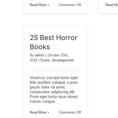
on
Read More
Comments Off
Read M
20
Creativity
Tips
25 Best Horror
Books
By
admin
|
October 23rd,
2019
|
Event
,
Uncategorized
Vivamus suscipit tortor eget
felis porttitor volutpat. Lorem
ipsum dolor sit amet,
consectetur adipiscing elit.
Proin eget tortor risus donec
rutrum congue.
on
Read More
Comments Off
25