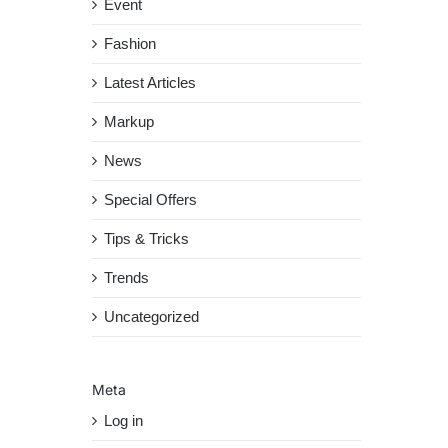
Event
Fashion
Latest Articles
Markup
News
Special Offers
Tips & Tricks
Trends
Uncategorized
Meta
Log in