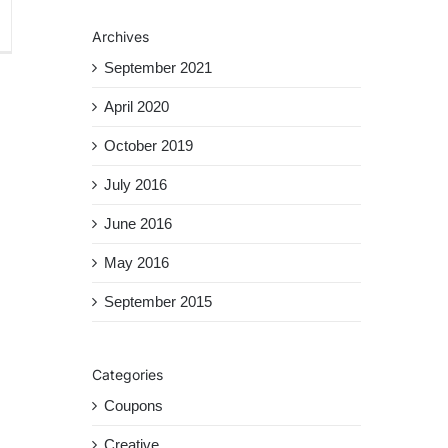
tanbul
Archives
avel
ide
September 2021
April 2020
October 2019
July 2016
June 2016
May 2016
September 2015
Categories
Coupons
Creative