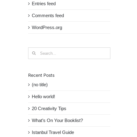
Entries feed
Comments feed
WordPress.org
Search
for:
Recent Posts
(no title)
Hello world!
20 Creativity Tips
What’s On Your Booklist?
Istanbul Travel Guide