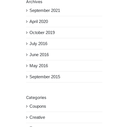
Archives
September 2021
April 2020
October 2019
July 2016
June 2016
May 2016
September 2015
Categories
Coupons
Creative