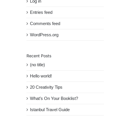
Log in
Entries feed
Comments feed
WordPress.org
Recent Posts
(no title)
Hello world!
20 Creativity Tips
What’s On Your Booklist?
Istanbul Travel Guide