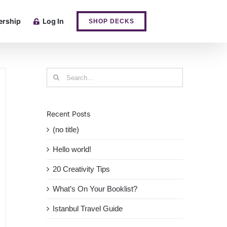
rship
Log In
SHOP DECKS
Search
for:
Recent Posts
(no title)
Hello world!
20 Creativity Tips
What’s On Your Booklist?
Istanbul Travel Guide