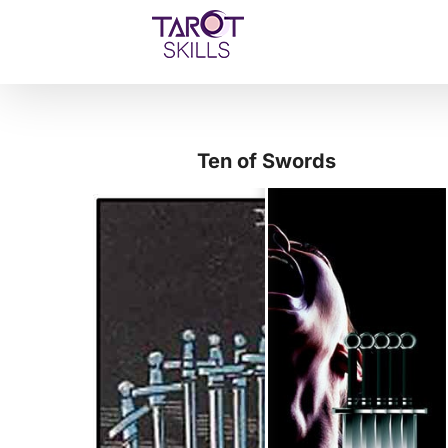
Skip
to
content
Ten of Swords