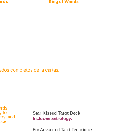
ords
King of Wands
cados completos de la cartas.
Star Kissed Tarot Deck
Includes astrology.
For Advanced Tarot Techniques