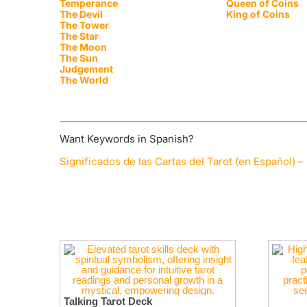
Temperance
Queen of Coins
The Devil
King of Coins
The Tower
The Star
The Moon
The Sun
Judgement
The World
Want Keywords in Spanish?
Significados de las Cartas del Tarot (en Español) – 
Talking Tarot Deck