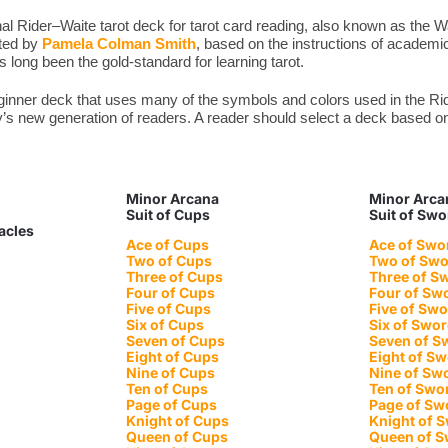
l Rider–Waite tarot deck for tarot card reading, also known as the W
ated by
Pamela Colman Smith
, based on the instructions of academic
long been the gold-standard for learning tarot.
eginner deck that uses many of the symbols and colors used in the 
y’s new generation of readers. A reader should select a deck based on 
Minor Arcana
Minor Arca
Suit of Cups
Suit of Sw
tacles
Ace of Cups
Ace of Swo
Two of Cups
Two of Sw
Three of Cups
Three of S
Four of Cups
Four of Sw
Five of Cups
Five of Sw
Six of Cups
Six of Swo
Seven of Cups
Seven of S
Eight of Cups
Eight of S
Nine of Cups
Nine of Sw
Ten of Cups
Ten of Swo
Page of Cups
Page of Sw
Knight of Cups
Knight of 
Queen of Cups
Queen of 