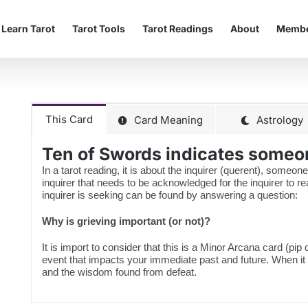
Learn Tarot
Tarot Tools
Tarot Readings
About
Membe
This Card
Card Meaning
Astrology
Ten of Swords indicates someon
In a tarot reading, it is about the inquirer (querent), someone
inquirer that needs to be acknowledged for the inquirer to 
inquirer is seeking can be found by answering a question:
Why is grieving important (or not)?
It is import to consider that this is a Minor Arcana card (pip
event that impacts your immediate past and future. When it
and the wisdom found from defeat.