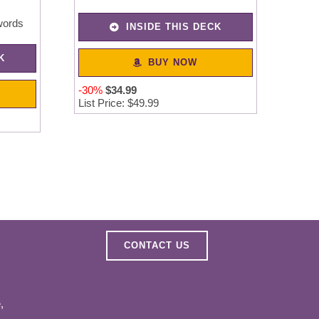
words
INSIDE THIS DECK
K
BUY NOW
-30%
$
34
.
99
List Price: $49.99
CONTACT US
,