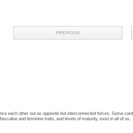
PREVIOUS
balance each other out as opposite but interconnected forces. Some ca
sculine and feminine traits, and levels of maturity, exist in all of us.