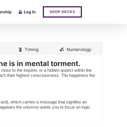
rship
Log In
SHOP DECKS
Timing
Numerology
e is in mental torment.
 close to the inquirer, or a hidden aspect within the
reach their highest consciousness. The happiness the
 card), which carries a message that signifies an
 appears the universe wants you to focus on logic