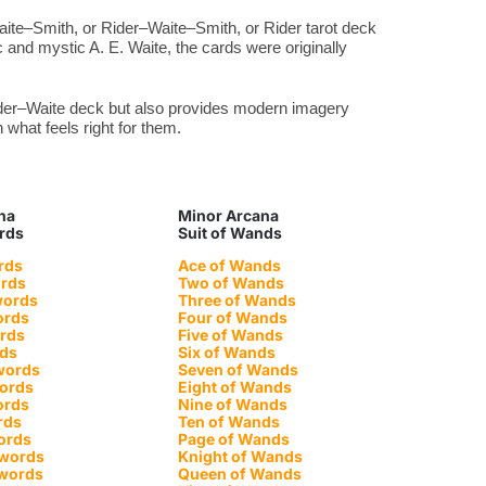
aite–Smith, or Rider–Waite–Smith, or Rider tarot deck
 and mystic A. E. Waite, the cards were originally
Rider–Waite deck but also provides modern imagery
what feels right for them.
na
Minor Arcana
ords
Suit of Wands
rds
Ace of Wands
ords
Two of Wands
words
Three of Wands
ords
Four of Wands
ords
Five of Wands
rds
Six of Wands
words
Seven of Wands
words
Eight of Wands
ords
Nine of Wands
rds
Ten of Wands
ords
Page of Wands
Swords
Knight of Wands
Swords
Queen of Wands