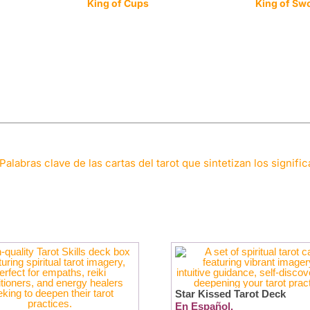
King of Cups
King of Sw
Palabras clave de las cartas del tarot que sintetizan los signifi
Star Kissed Tarot Deck
En Español.