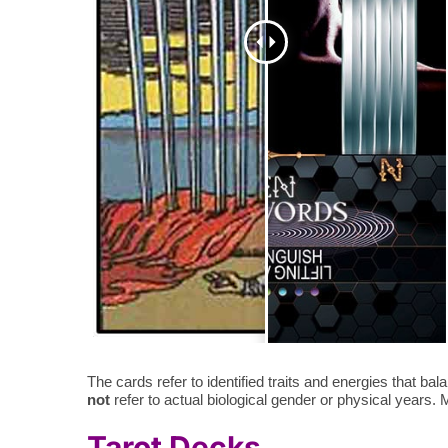
The cards refer to identified traits and energies that 
not
refer to actual biological gender or physical years. Ma
Tarot Decks