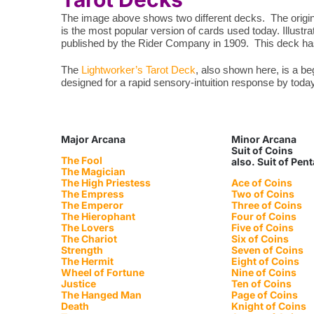
The image above shows two different decks. The origina
is the most popular version of cards used today. Illustr
published by the Rider Company in 1909. This deck has 
The
Lightworker’s Tarot Deck
, also shown here, is a b
designed for a rapid sensory-intuition response by toda
Major Arcana
Minor Arcana
Suit of Coins
The Fool
also. Suit of Pen
The Magician
The High Priestess
Ace of Coins
The Empress
Two of Coins
The Emperor
Three of Coins
The Hierophant
Four of Coins
The Lovers
Five of Coins
The Chariot
Six of Coins
Strength
Seven of Coins
The Hermit
Eight of Coins
Wheel of Fortune
Nine of Coins
Justice
Ten of Coins
The Hanged Man
Page of Coins
Death
Knight of Coins