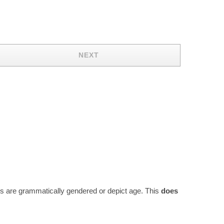
NEXT
rds are grammatically gendered or depict age. This
does