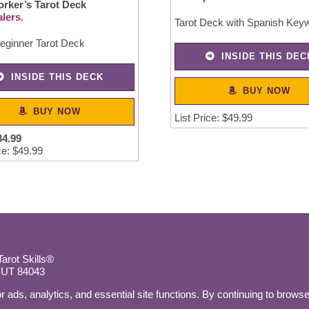
orker’s Tarot Deck
lers.
Tarot Deck with Spanish Key
eginner Tarot Deck
INSIDE THIS DEC
INSIDE THIS DECK
BUY NOW
BUY NOW
List Price: $49.99
34
.
99
ce: $49.99
rot Skills®
, UT 84043
r ads, analytics, and essential site functions. By continuing to browse