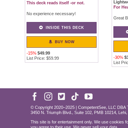
Lightw
This deck reads itself -or not.
For Hea
No experience necessary!
Great B
INSIDE THIS DECK
BUY NOW
-15%
$49.99
-30%
$
List Price: $59.99
List Pri
© Copyright 2020–2025 | CompetentSee, LLC DBA Ta
3450 N. Triumph Blvd., Suite 102, PMB 10214, Lehi
This site is for entertainment only. We use cookies fo
you agree to their use. We never sell your data.