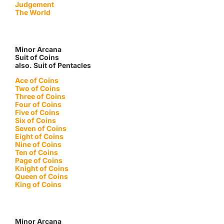
Judgement
The World
Minor Arcana
Suit of Coins
also. Suit of Pentacles
Ace of Coins
Two of Coins
Three of Coins
Four of Coins
Five of Coins
Six of Coins
Seven of Coins
Eight of Coins
Nine of Coins
Ten of Coins
Page of Coins
Knight of Coins
Queen of Coins
King of Coins
Minor Arcana