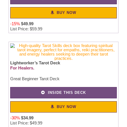
BUY NOW
-15%
$49.99
List Price: $59.99
Lightworker’s Tarot Deck
For Healers.
Great Beginner Tarot Deck
INSIDE THIS DECK
BUY NOW
-30%
$
34
.
99
List Price: $49.99