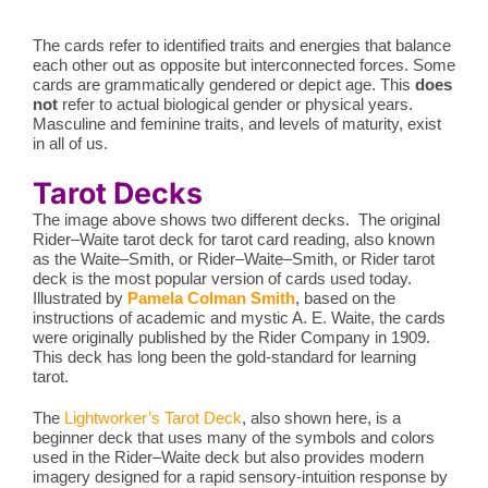
The cards refer to identified traits and energies that balance
each other out as opposite but interconnected forces. Some
cards are grammatically gendered or depict age. This
does
not
refer to actual biological gender or physical years.
Masculine and feminine traits, and levels of maturity, exist
in all of us.
Tarot Decks
The image above shows two different decks. The original
Rider–Waite tarot deck for tarot card reading, also known
as the Waite–Smith, or Rider–Waite–Smith, or Rider tarot
deck is the most popular version of cards used today.
Illustrated by
Pamela Colman Smith
, based on the
instructions of academic and mystic A. E. Waite, the cards
were originally published by the Rider Company in 1909.
This deck has long been the gold-standard for learning
tarot.
The
Lightworker’s Tarot Deck
, also shown here, is a
beginner deck that uses many of the symbols and colors
used in the Rider–Waite deck but also provides modern
imagery designed for a rapid sensory-intuition response by