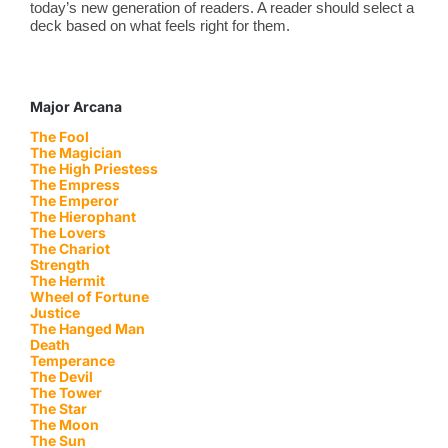
today’s new generation of readers. A reader should select a
deck based on what feels right for them.
Major Arcana
The Fool
The Magician
The High Priestess
The Empress
The Emperor
The Hierophant
The Lovers
The Chariot
Strength
The Hermit
Wheel of Fortune
Justice
The Hanged Man
Death
Temperance
The Devil
The Tower
The Star
The Moon
The Sun