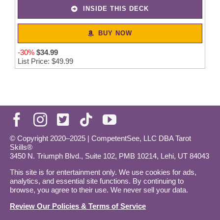
INSIDE THIS DECK
BUY NOW
-30%
$
34
.
99
List Price: $49.99
© Copyright 2020–2025 | CompetentSee, LLC DBA Tarot
Skills®
3450 N. Triumph Blvd., Suite 102, PMB 10214, Lehi, UT 84043
This site is for entertainment only. We use cookies for ads,
analytics, and essential site functions. By continuing to
browse, you agree to their use. We never sell your data.
Review Our Policies & Terms of Service