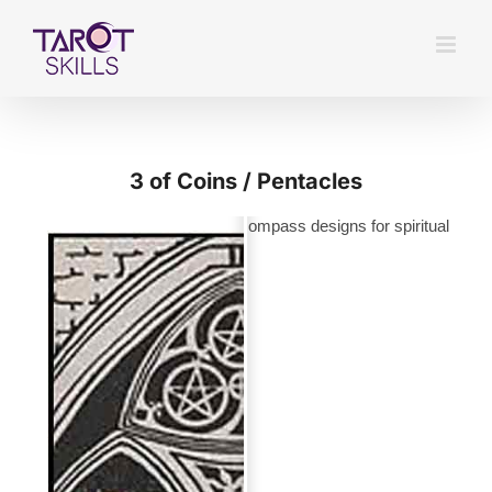
Skip
to
content
3 of Coins / Pentacles