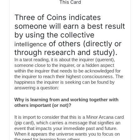
This Card
Three of Coins indicates
someone will earn a best result
by using the collective
of others (directly or
intelligence
through research and study).
In a tarot reading, it is about the inquirer (querent),
someone close to the inquirer, or a hidden aspect
within the inquirer that needs to be acknowledged for
the inquirer to reach their highest consciousness. The
happiness the inquirer is seeking can be found by
answering a question:
Why is learning from and working together with
others important (or not)?
It is import to consider that this is a Minor Arcana card
(pip card), which carries a message that signifies an
event that impacts your immediate past and future.
When it appears the universe wants you to focus on
the need for learning from others.