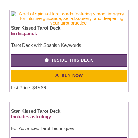
Star Kissed Tarot Deck
En Español.
Tarot Deck with Spanish Keywords
INSIDE THIS DECK
BUY NOW
List Price: $49.99
Star Kissed Tarot Deck
Includes astrology.
For Advanced Tarot Techniques