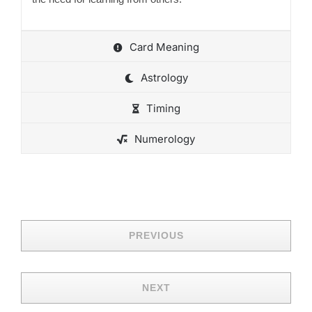
Card Meaning
Astrology
Timing
Numerology
PREVIOUS
NEXT