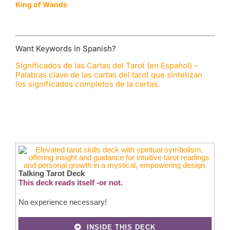
King of Wands
Want Keywords in Spanish?
Significados de las Cartas del Tarot (en Español) –
Palabras clave de las cartas del tarot que sintetizan
los significados completos de la cartas.
Talking Tarot Deck
This deck reads itself -or not.
No experience necessary!
INSIDE THIS DECK