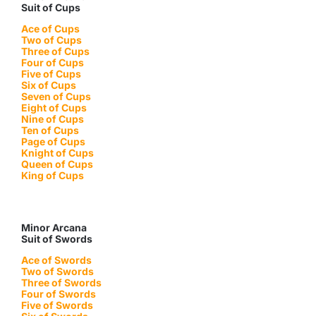
Suit of Cups
Ace of Cups
Two of Cups
Three of Cups
Four of Cups
Five of Cups
Six of Cups
Seven of Cups
Eight of Cups
Nine of Cups
Ten of Cups
Page of Cups
Knight of Cups
Queen of Cups
King of Cups
Minor Arcana
Suit of Swords
Ace of Swords
Two of Swords
Three of Swords
Four of Swords
Five of Swords