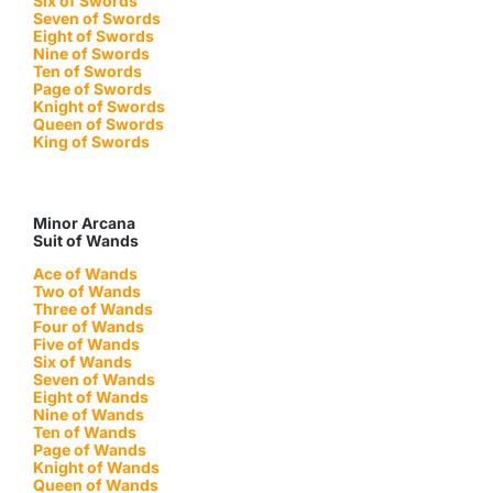
Six of Swords
Seven of Swords
Eight of Swords
Nine of Swords
Ten of Swords
Page of Swords
Knight of Swords
Queen of Swords
King of Swords
Minor Arcana
Suit of Wands
Ace of Wands
Two of Wands
Three of Wands
Four of Wands
Five of Wands
Six of Wands
Seven of Wands
Eight of Wands
Nine of Wands
Ten of Wands
Page of Wands
Knight of Wands
Queen of Wands