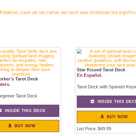
Palabras clave de las cartas del tarot que sintetizan los signifi
Star Kissed Tarot Deck
En Español.
orker’s Tarot Deck
lers.
Tarot Deck with Spanish Key
eginner Tarot Deck
INSIDE THIS DEC
INSIDE THIS DECK
BUY NOW
BUY NOW
List Price: $49.99