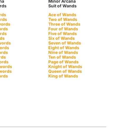
na
Minor Arcana
ords
Suit of Wands
rds
Ace of Wands
ords
Two of Wands
words
Three of Wands
ords
Four of Wands
ords
Five of Wands
rds
Six of Wands
words
Seven of Wands
words
Eight of Wands
ords
Nine of Wands
rds
Ten of Wands
ords
Page of Wands
Swords
Knight of Wands
Swords
Queen of Wands
ords
King of Wands