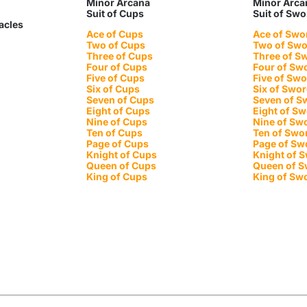
Minor Arcana
Minor Arca
Suit of Cups
Suit of Sw
tacles
Ace of Cups
Ace of Swo
Two of Cups
Two of Sw
Three of Cups
Three of S
Four of Cups
Four of Sw
Five of Cups
Five of Sw
Six of Cups
Six of Swo
Seven of Cups
Seven of S
Eight of Cups
Eight of S
Nine of Cups
Nine of Sw
Ten of Cups
Ten of Swo
Page of Cups
Page of Sw
Knight of Cups
Knight of 
Queen of Cups
Queen of 
King of Cups
King of Sw