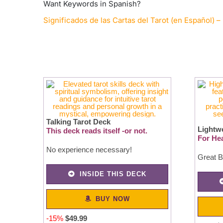
Want Keywords in Spanish?
Significados de las Cartas del Tarot (en Español) – 
Talking Tarot Deck
Lightw
This deck reads itself -or not.
For Hea
No experience necessary!
Great B
INSIDE THIS DECK
BUY NOW
-15%
$49.99