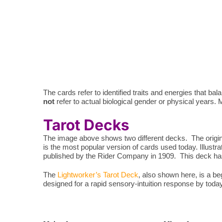
The cards refer to identified traits and energies that 
not
refer to actual biological gender or physical years. Ma
Tarot Decks
The image above shows two different decks. The origina
is the most popular version of cards used today. Illustr
published by the Rider Company in 1909. This deck has 
The
Lightworker’s Tarot Deck
, also shown here, is a b
designed for a rapid sensory-intuition response by toda