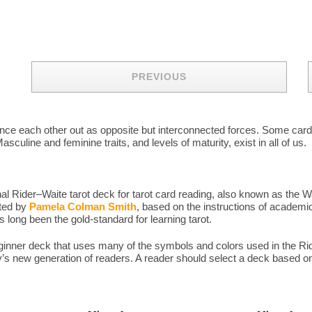
PREVIOUS
balance each other out as opposite but interconnected forces. Some ca
sculine and feminine traits, and levels of maturity, exist in all of us.
l Rider–Waite tarot deck for tarot card reading, also known as the W
ated by
Pamela Colman Smith
, based on the instructions of academic
long been the gold-standard for learning tarot.
eginner deck that uses many of the symbols and colors used in the 
y’s new generation of readers. A reader should select a deck based on 