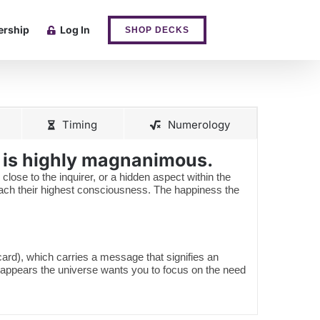
rship
Log In
SHOP DECKS
Timing
Numerology
e is highly magnanimous.
 close to the inquirer, or a hidden aspect within the
reach their highest consciousness. The happiness the
 card), which carries a message that signifies an
 appears the universe wants you to focus on the need