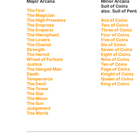
Major Arcana
Minor Arcana
Suit of Coins
The Fool
also. Suit of Pen
The Magician
The High Priestess
Ace of Coins
The Empress
Two of Coins
The Emperor
Three of Coins
The Hierophant
Four of Coins
The Lovers
Five of Coins
The Chariot
Six of Coins
Strength
Seven of Coins
The Hermit
Eight of Coins
Wheel of Fortune
Nine of Coins
Justice
Ten of Coins
The Hanged Man
Page of Coins
Death
Knight of Coins
Temperance
Queen of Coins
The Devil
King of Coins
The Tower
The Star
The Moon
The Sun
Judgement
The World