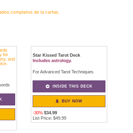
cados completos de la cartas.
Star Kissed Tarot Deck
Includes astrology.
For Advanced Tarot Techniques
words
INSIDE THIS DECK
K
BUY NOW
-30%
$
34
.
99
List Price: $49.99