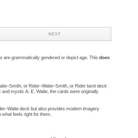
NEXT
rds are grammatically gendered or depict age. This
does
aite–Smith, or Rider–Waite–Smith, or Rider tarot deck
 and mystic A. E. Waite, the cards were originally
Rider–Waite deck but also provides modern imagery
what feels right for them.