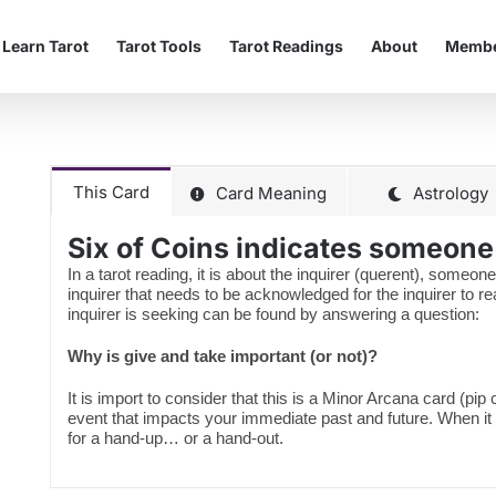
Learn Tarot
Tarot Tools
Tarot Readings
About
Membe
This Card
Card Meaning
Astrology
Six of Coins indicates someon
In a tarot reading, it is about the inquirer (querent), someone
inquirer that needs to be acknowledged for the inquirer to 
inquirer is seeking can be found by answering a question:
Why is give and take important (or not)?
It is import to consider that this is a Minor Arcana card (pip
event that impacts your immediate past and future. When it
for a hand-up… or a hand-out.