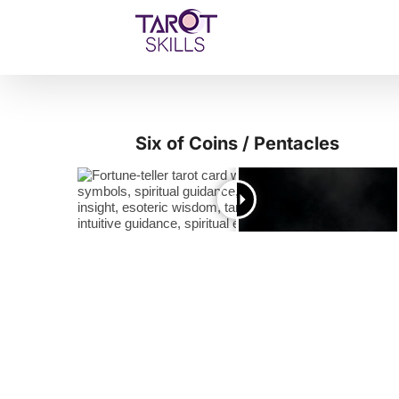
Skip
to
content
Six of Coins / Pentacles