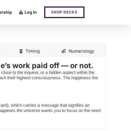
rship
Log In
SHOP DECKS
Timing
Numerology
’s work paid off — or not.
 close to the inquirer, or a hidden aspect within the
reach their highest consciousness. The happiness the
 card), which carries a message that signifies an
 appears the universe wants you to focus on the need