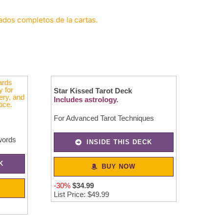
cados completos de la cartas.
Star Kissed Tarot Deck
Includes astrology.
For Advanced Tarot Techniques
words
INSIDE THIS DECK
K
BUY NOW
-30%
$
34
.
99
List Price: $49.99