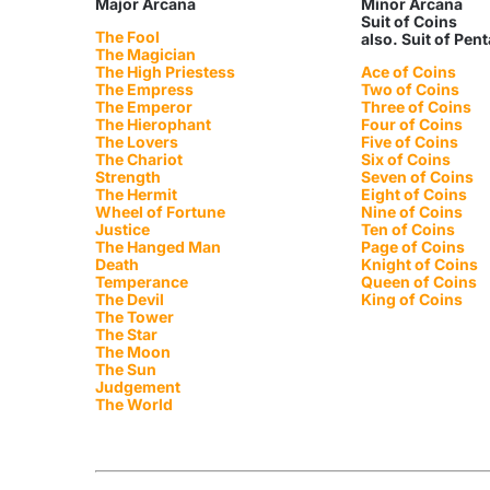
Major Arcana
Minor Arcana
Suit of Coins
The Fool
also. Suit of Pen
The Magician
The High Priestess
Ace of Coins
The Empress
Two of Coins
The Emperor
Three of Coins
The Hierophant
Four of Coins
The Lovers
Five of Coins
The Chariot
Six of Coins
Strength
Seven of Coins
The Hermit
Eight of Coins
Wheel of Fortune
Nine of Coins
Justice
Ten of Coins
The Hanged Man
Page of Coins
Death
Knight of Coins
Temperance
Queen of Coins
The Devil
King of Coins
The Tower
The Star
The Moon
The Sun
Judgement
The World