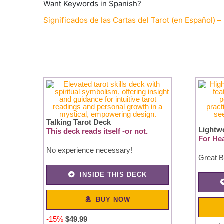
Want Keywords in Spanish?
Significados de las Cartas del Tarot (en Español) – 
Talking Tarot Deck
Lightw
This deck reads itself -or not.
For Hea
No experience necessary!
Great B
INSIDE THIS DECK
BUY NOW
-15%
$49.99