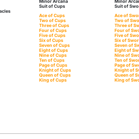
Minor Arcana
Minor Arca
Suit of Cups
Suit of Sw
tacles
Ace of Cups
Ace of Swo
Two of Cups
Two of Sw
Three of Cups
Three of S
Four of Cups
Four of Sw
Five of Cups
Five of Sw
Six of Cups
Six of Swo
Seven of Cups
Seven of S
Eight of Cups
Eight of S
Nine of Cups
Nine of Sw
Ten of Cups
Ten of Swo
Page of Cups
Page of Sw
Knight of Cups
Knight of 
Queen of Cups
Queen of 
King of Cups
King of Sw