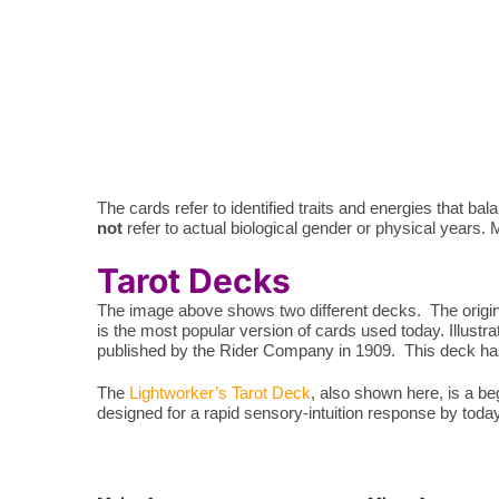
The cards refer to identified traits and energies that 
not
refer to actual biological gender or physical years. Ma
Tarot Decks
The image above shows two different decks. The origina
is the most popular version of cards used today. Illustr
published by the Rider Company in 1909. This deck has 
The
Lightworker’s Tarot Deck
, also shown here, is a b
designed for a rapid sensory-intuition response by toda