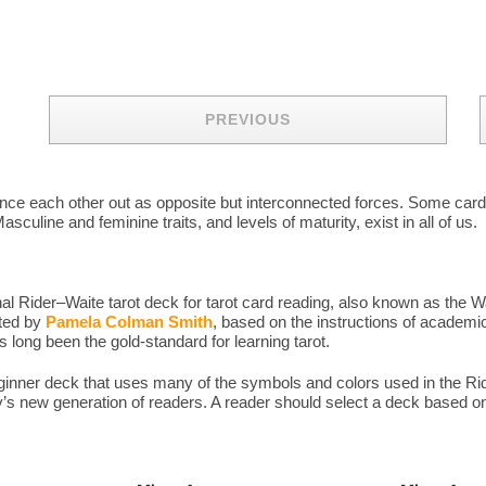
PREVIOUS
balance each other out as opposite but interconnected forces. Some ca
sculine and feminine traits, and levels of maturity, exist in all of us.
l Rider–Waite tarot deck for tarot card reading, also known as the W
ated by
Pamela Colman Smith
, based on the instructions of academic
long been the gold-standard for learning tarot.
eginner deck that uses many of the symbols and colors used in the 
y’s new generation of readers. A reader should select a deck based on 