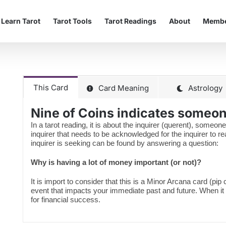
Learn Tarot
Tarot Tools
Tarot Readings
About
Membe
This Card
Card Meaning
Astrology
Nine of Coins indicates someone
In a tarot reading, it is about the inquirer (querent), someone
inquirer that needs to be acknowledged for the inquirer to 
inquirer is seeking can be found by answering a question:
Why is having a lot of money important (or not)?
It is import to consider that this is a Minor Arcana card (pip
event that impacts your immediate past and future. When it
for financial success.