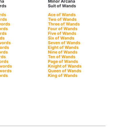
na
Minor Arcana
ords
Suit of Wands
rds
Ace of Wands
ords
Two of Wands
words
Three of Wands
ords
Four of Wands
ords
Five of Wands
rds
Six of Wands
words
Seven of Wands
words
Eight of Wands
ords
Nine of Wands
rds
Ten of Wands
ords
Page of Wands
Swords
Knight of Wands
Swords
Queen of Wands
ords
King of Wands