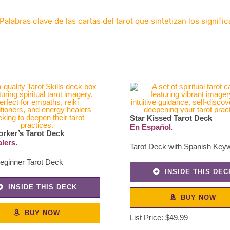
Palabras clave de las cartas del tarot que sintetizan los signifi
Star Kissed Tarot Deck
En Español.
orker’s Tarot Deck
lers.
Tarot Deck with Spanish Key
eginner Tarot Deck
INSIDE THIS DEC
INSIDE THIS DECK
BUY NOW
BUY NOW
List Price: $49.99