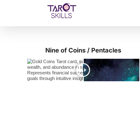
Skip
to
content
Nine of Coins / Pentacles