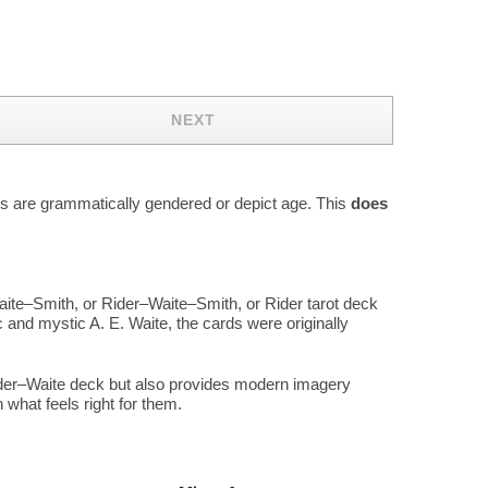
NEXT
rds are grammatically gendered or depict age. This
does
aite–Smith, or Rider–Waite–Smith, or Rider tarot deck
 and mystic A. E. Waite, the cards were originally
Rider–Waite deck but also provides modern imagery
what feels right for them.