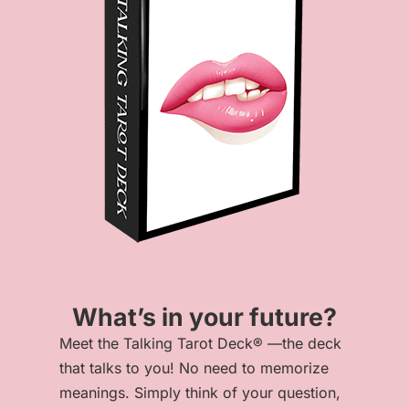
What’s in your future?
Meet the Talking Tarot Deck® —the deck
that talks to you! No need to memorize
meanings. Simply think of your question,