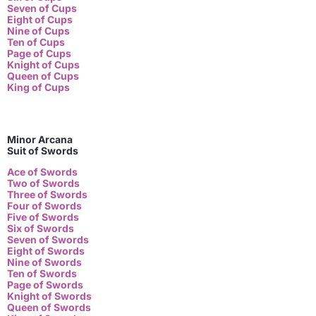
Seven of Cups
Eight of Cups
Nine of Cups
Ten of Cups
Page of Cups
Knight of Cups
Queen of Cups
King of Cups
Minor Arcana
Suit of Swords
Ace of Swords
Two of Swords
Three of Swords
Four of Swords
Five of Swords
Six of Swords
Seven of Swords
Eight of Swords
Nine of Swords
Ten of Swords
Page of Swords
Knight of Swords
Queen of Swords