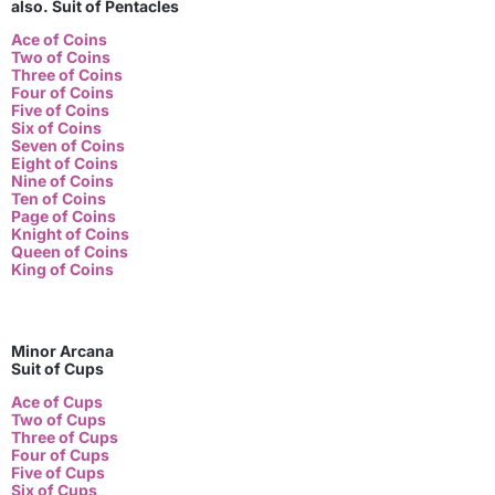
also. Suit of Pentacles
Ace of Coins
Two of Coins
Three of Coins
Four of Coins
Five of Coins
Six of Coins
Seven of Coins
Eight of Coins
Nine of Coins
Ten of Coins
Page of Coins
Knight of Coins
Queen of Coins
King of Coins
Minor Arcana
Suit of Cups
Ace of Cups
Two of Cups
Three of Cups
Four of Cups
Five of Cups
Six of Cups