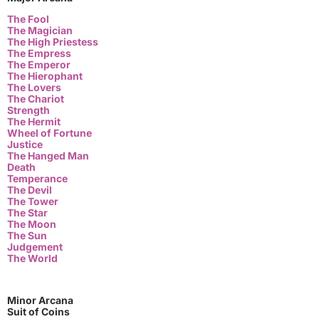
The Fool
The Magician
The High Priestess
The Empress
The Emperor
The Hierophant
The Lovers
The Chariot
Strength
The Hermit
Wheel of Fortune
Justice
The Hanged Man
Death
Temperance
The Devil
The Tower
The Star
The Moon
The Sun
Judgement
The World
Minor Arcana
Suit of Coins