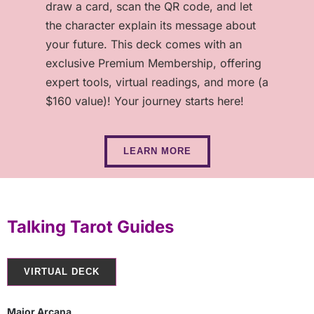
draw a card, scan the QR code, and let
the character explain its message about
your future. This deck comes with an
exclusive Premium Membership, offering
expert tools, virtual readings, and more (a
$160 value)! Your journey starts here!
LEARN MORE
Talking Tarot Guides
VIRTUAL DECK
Major Arcana