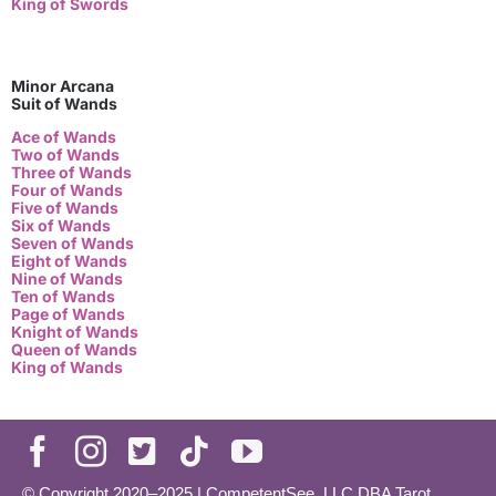
King of Swords
Minor Arcana
Suit of Wands
Ace of Wands
Two of Wands
Three of Wands
Four of Wands
Five of Wands
Six of Wands
Seven of Wands
Eight of Wands
Nine of Wands
Ten of Wands
Page of Wands
Knight of Wands
Queen of Wands
King of Wands
© Copyright 2020–2025 | CompetentSee, LLC DBA Tarot