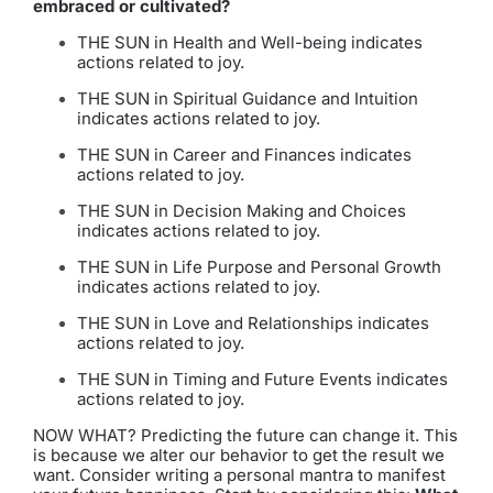
embraced or cultivated?
THE SUN in Health and Well-being indicates
actions related to joy.
THE SUN in Spiritual Guidance and Intuition
indicates actions related to joy.
THE SUN in Career and Finances indicates
actions related to joy.
THE SUN in Decision Making and Choices
indicates actions related to joy.
THE SUN in Life Purpose and Personal Growth
indicates actions related to joy.
THE SUN in Love and Relationships indicates
actions related to joy.
THE SUN in Timing and Future Events indicates
actions related to joy.
NOW WHAT? Predicting the future can change it. This
is because we alter our behavior to get the result we
want. Consider writing a personal mantra to manifest