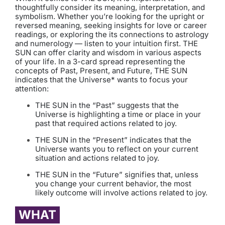
thoughtfully consider its meaning, interpretation, and
symbolism. Whether you’re looking for the upright or
reversed meaning, seeking insights for love or career
readings, or exploring the its connections to astrology
and numerology — listen to your intuition first. THE
SUN can offer clarity and wisdom in various aspects
of your life. In a 3-card spread representing the
concepts of Past, Present, and Future, THE SUN
indicates that the Universe* wants to focus your
attention:
THE SUN in the “Past” suggests that the
Universe is highlighting a time or place in your
past that required actions related to joy.
THE SUN in the “Present” indicates that the
Universe wants you to reflect on your current
situation and actions related to joy.
THE SUN in the “Future” signifies that, unless
you change your current behavior, the most
likely outcome will involve actions related to joy.
WHAT