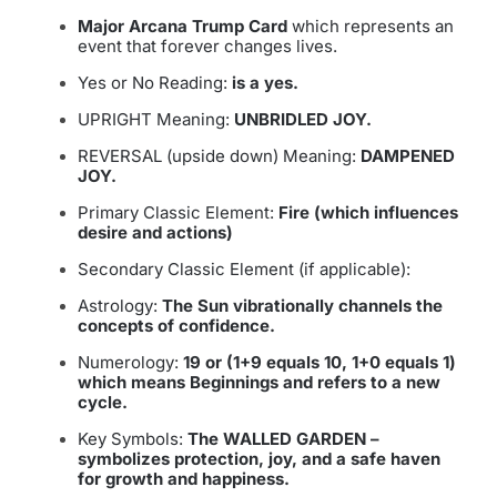
Major Arcana Trump Card
which represents an
event that forever changes lives.
Yes or No Reading:
is a yes.
UPRIGHT Meaning:
UNBRIDLED JOY.
REVERSAL (upside down) Meaning:
DAMPENED
JOY.
Primary Classic Element:
Fire (which influences
desire and actions)
Secondary Classic Element (if applicable):
Astrology:
The Sun vibrationally channels the
concepts of confidence.
Numerology:
19 or (1+9 equals 10, 1+0 equals 1)
which means Beginnings and refers to a new
cycle.
Key Symbols:
The WALLED GARDEN –
symbolizes protection, joy, and a safe haven
for growth and happiness.