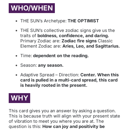
WHO/WHEN
THE SUN’s Archetype:
THE OPTIMIST
THE SUN’s collective zodiac signs give us the
traits of
boldness, confidence, and daring.
Primary Zodiac are:
Zodiac fire signs
Classic
Element Zodiac are:
Aries, Leo, and Sagittarius.
Time:
dependent on the reading.
Season:
any season.
Adaptive Spread – Direction:
Center. When this
card is pulled in a multi-card spread, this card
is heavily rooted in the present.
WHY
This card gives you an answer by asking a question.
This is because truth will align with your present state
of vibration to meet you where you are at. The
question is this:
How can joy and positivity be