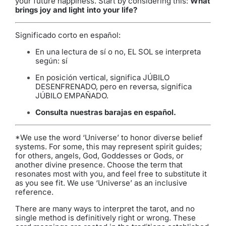
your future happiness. Start by considering this:
What
brings joy and light into your life?
Significado corto en español:
En una lectura de sí o no, EL SOL se interpreta
según: sí
En posición vertical, significa JÚBILO
DESENFRENADO, pero en reversa, significa
JÚBILO EMPAÑADO.
Consulta nuestras barajas en español
.
*We use the word ‘Universe’ to honor diverse belief
systems. For some, this may represent spirit guides;
for others, angels, God, Goddesses or Gods, or
another divine presence. Choose the term that
resonates most with you, and feel free to substitute it
as you see fit. We use ‘Universe’ as an inclusive
reference.
There are many ways to interpret the tarot, and no
single method is definitively right or wrong. These