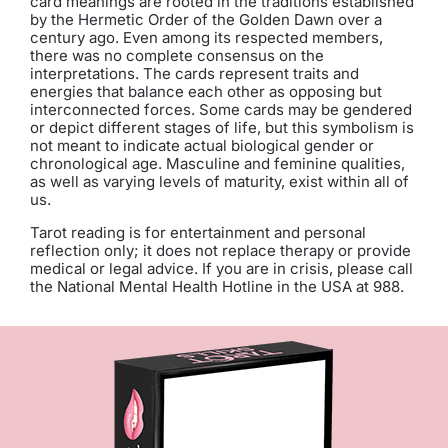
card meanings are rooted in the traditions established
by the Hermetic Order of the Golden Dawn over a
century ago. Even among its respected members,
there was no complete consensus on the
interpretations. The cards represent traits and
energies that balance each other as opposing but
interconnected forces. Some cards may be gendered
or depict different stages of life, but this symbolism is
not meant to indicate actual biological gender or
chronological age. Masculine and feminine qualities,
as well as varying levels of maturity, exist within all of
us.
Tarot reading is for entertainment and personal
reflection only; it does not replace therapy or provide
medical or legal advice. If you are in crisis, please call
the National Mental Health Hotline in the USA at 988.