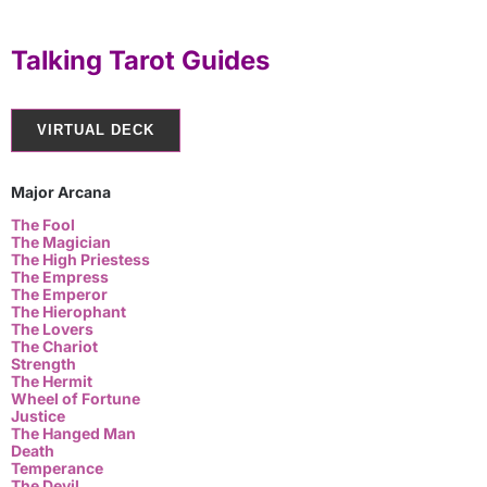
Talking Tarot Guides
VIRTUAL DECK
Major Arcana
The Fool
The Magician
The High Priestess
The Empress
The Emperor
The Hierophant
The Lovers
The Chariot
Strength
The Hermit
Wheel of Fortune
Justice
The Hanged Man
Death
Temperance
The Devil