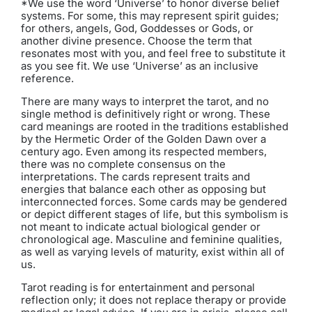
*We use the word ‘Universe’ to honor diverse belief
systems. For some, this may represent spirit guides;
for others, angels, God, Goddesses or Gods, or
another divine presence. Choose the term that
resonates most with you, and feel free to substitute it
as you see fit. We use ‘Universe’ as an inclusive
reference.
There are many ways to interpret the tarot, and no
single method is definitively right or wrong. These
card meanings are rooted in the traditions established
by the Hermetic Order of the Golden Dawn over a
century ago. Even among its respected members,
there was no complete consensus on the
interpretations. The cards represent traits and
energies that balance each other as opposing but
interconnected forces. Some cards may be gendered
or depict different stages of life, but this symbolism is
not meant to indicate actual biological gender or
chronological age. Masculine and feminine qualities,
as well as varying levels of maturity, exist within all of
us.
Tarot reading is for entertainment and personal
reflection only; it does not replace therapy or provide