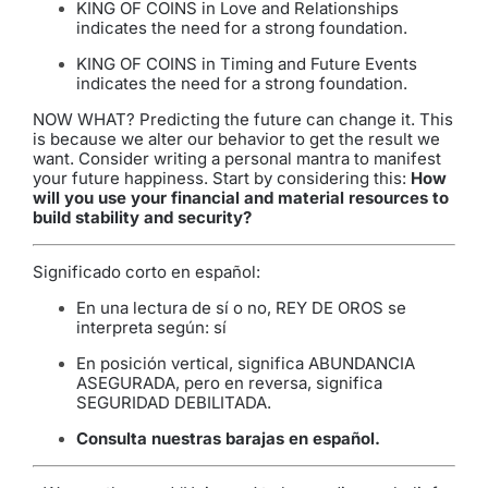
KING OF COINS in Love and Relationships
indicates the need for a strong foundation.
KING OF COINS in Timing and Future Events
indicates the need for a strong foundation.
NOW WHAT? Predicting the future can change it. This
is because we alter our behavior to get the result we
want. Consider writing a personal mantra to manifest
your future happiness. Start by considering this:
How
will you use your financial and material resources to
build stability and security?
Significado corto en español:
En una lectura de sí o no, REY DE OROS se
interpreta según: sí
En posición vertical, significa ABUNDANCIA
ASEGURADA, pero en reversa, significa
SEGURIDAD DEBILITADA.
Consulta nuestras barajas en español
.