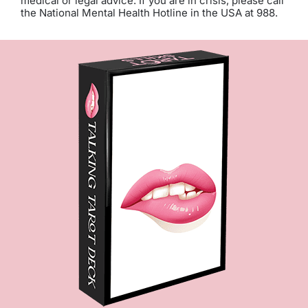
medical or legal advice. If you are in crisis, please call
the National Mental Health Hotline in the USA at 988.