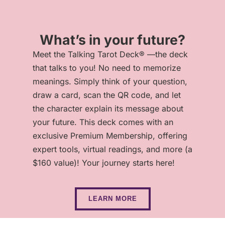
What’s in your future?
Meet the Talking Tarot Deck® —the deck
that talks to you! No need to memorize
meanings. Simply think of your question,
draw a card, scan the QR code, and let
the character explain its message about
your future. This deck comes with an
exclusive Premium Membership, offering
expert tools, virtual readings, and more (a
$160 value)! Your journey starts here!
LEARN MORE