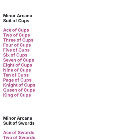
Minor Arcana
Suit of Cups
Ace of Cups
Two of Cups
Three of Cups
Four of Cups
Five of Cups
Six of Cups
Seven of Cups
Eight of Cups
Nine of Cups
Ten of Cups
Page of Cups
Knight of Cups
Queen of Cups
King of Cups
Minor Arcana
Suit of Swords
Ace of Swords
Two of Swords