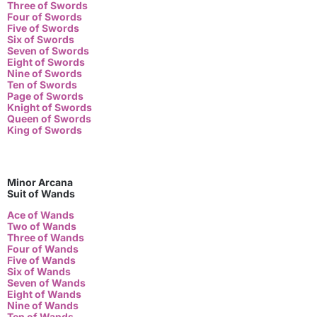
Three of Swords
Four of Swords
Five of Swords
Six of Swords
Seven of Swords
Eight of Swords
Nine of Swords
Ten of Swords
Page of Swords
Knight of Swords
Queen of Swords
King of Swords
Minor Arcana
Suit of Wands
Ace of Wands
Two of Wands
Three of Wands
Four of Wands
Five of Wands
Six of Wands
Seven of Wands
Eight of Wands
Nine of Wands
Ten of Wands