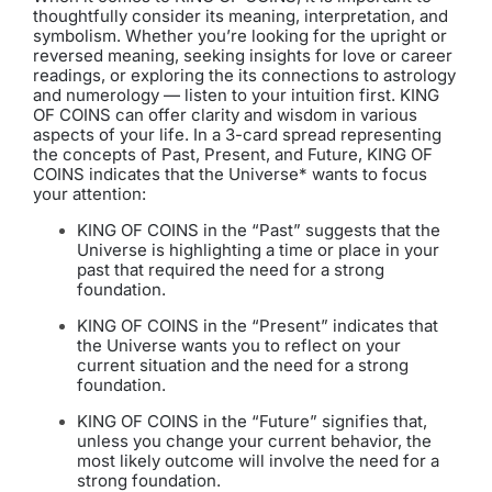
thoughtfully consider its meaning, interpretation, and
symbolism. Whether you’re looking for the upright or
reversed meaning, seeking insights for love or career
readings, or exploring the its connections to astrology
and numerology — listen to your intuition first. KING
OF COINS can offer clarity and wisdom in various
aspects of your life. In a 3-card spread representing
the concepts of Past, Present, and Future, KING OF
COINS indicates that the Universe* wants to focus
your attention:
KING OF COINS in the “Past” suggests that the
Universe is highlighting a time or place in your
past that required the need for a strong
foundation.
KING OF COINS in the “Present” indicates that
the Universe wants you to reflect on your
current situation and the need for a strong
foundation.
KING OF COINS in the “Future” signifies that,
unless you change your current behavior, the
most likely outcome will involve the need for a
strong foundation.