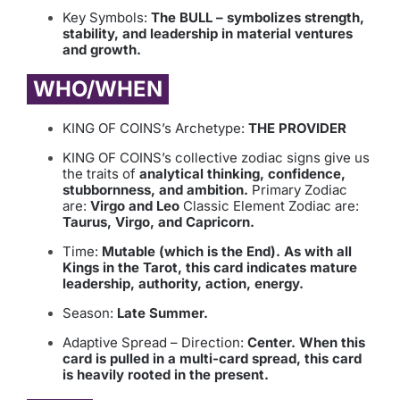
Key Symbols:
The BULL – symbolizes strength,
stability, and leadership in material ventures
and growth.
WHO/WHEN
KING OF COINS’s Archetype:
THE PROVIDER
KING OF COINS’s collective zodiac signs give us
the traits of
analytical thinking, confidence,
stubbornness, and ambition.
Primary Zodiac
are:
Virgo and Leo
Classic Element Zodiac are:
Taurus, Virgo, and Capricorn.
Time:
Mutable (which is the End). As with all
Kings in the Tarot, this card indicates mature
leadership, authority, action, energy.
Season:
Late Summer.
Adaptive Spread – Direction:
Center. When this
card is pulled in a multi-card spread, this card
is heavily rooted in the present.