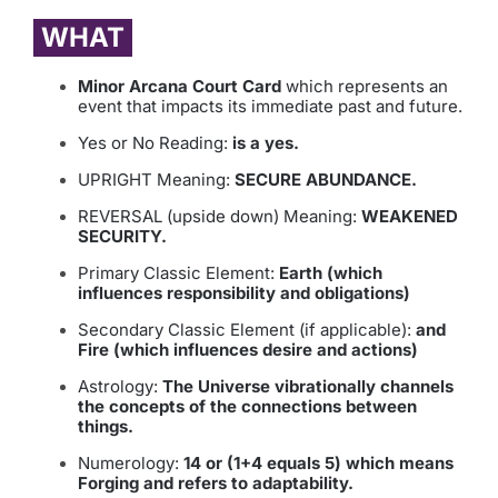
WHAT
Minor Arcana Court Card
which represents an
event that impacts its immediate past and future.
Yes or No Reading:
is a yes.
UPRIGHT Meaning:
SECURE ABUNDANCE.
REVERSAL (upside down) Meaning:
WEAKENED
SECURITY.
Primary Classic Element:
Earth (which
influences responsibility and obligations)
Secondary Classic Element (if applicable):
and
Fire (which influences desire and actions)
Astrology:
The Universe vibrationally channels
the concepts of the connections between
things.
Numerology:
14 or (1+4 equals 5) which means
Forging and refers to adaptability.