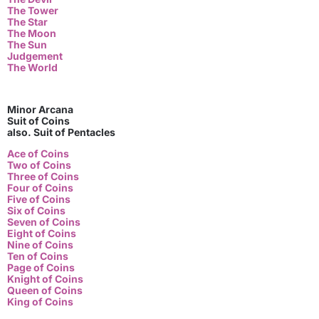
The Tower
The Star
The Moon
The Sun
Judgement
The World
Minor Arcana
Suit of Coins
also. Suit of Pentacles
Ace of Coins
Two of Coins
Three of Coins
Four of Coins
Five of Coins
Six of Coins
Seven of Coins
Eight of Coins
Nine of Coins
Ten of Coins
Page of Coins
Knight of Coins
Queen of Coins
King of Coins