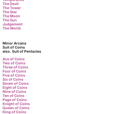
The Devil
The Tower
The Star
The Moon
The Sun
Judgement
The World
Minor Arcana
Suit of Coins
also. Suit of Pentacles
Ace of Coins
Two of Coins
Three of Coins
Four of Coins
Five of Coins
Six of Coins
Seven of Coins
Eight of Coins
Nine of Coins
Ten of Coins
Page of Coins
Knight of Coins
Queen of Coins
King of Coins