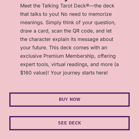
Meet the Talking Tarot Deck®—the deck
that talks to you! No need to memorize
meanings. Simply think of your question,
draw a card, scan the QR code, and let
the character explain its message about
your future. This deck comes with an
exclusive Premium Membership, offering
expert tools, virtual readings, and more (a
$160 value)! Your journey starts here!
BUY NOW
SEE DECK