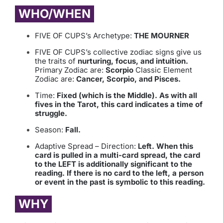
WHO/WHEN
FIVE OF CUPS’s Archetype:
THE MOURNER
FIVE OF CUPS’s collective zodiac signs give us
the traits of
nurturing, focus, and intuition.
Primary Zodiac are:
Scorpio
Classic Element
Zodiac are:
Cancer, Scorpio, and Pisces.
Time:
Fixed (which is the Middle). As with all
fives in the Tarot, this card indicates a time of
struggle.
Season:
Fall.
Adaptive Spread – Direction:
Left. When this
card is pulled in a multi-card spread, the card
to the LEFT is additionally significant to the
reading. If there is no card to the left, a person
or event in the past is symbolic to this reading.
WHY