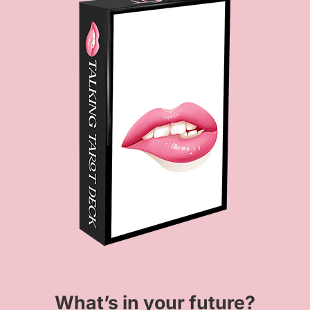
What’s in your future?