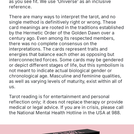
as you see fit. We use ‘Universe’ as an inclusive
reference.
There are many ways to interpret the tarot, and no
single method is definitively right or wrong. These
card meanings are rooted in the traditions established
by the Hermetic Order of the Golden Dawn over a
century ago. Even among its respected members,
there was no complete consensus on the
interpretations. The cards represent traits and
energies that balance each other as opposing but
interconnected forces. Some cards may be gendered
or depict different stages of life, but this symbolism is
not meant to indicate actual biological gender or
chronological age. Masculine and feminine qualities,
as well as varying levels of maturity, exist within all of
us.
Tarot reading is for entertainment and personal
reflection only; it does not replace therapy or provide
medical or legal advice. If you are in crisis, please call
the National Mental Health Hotline in the USA at 988.