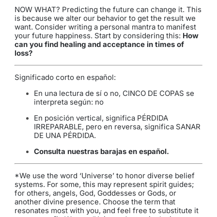
NOW WHAT? Predicting the future can change it. This
is because we alter our behavior to get the result we
want. Consider writing a personal mantra to manifest
your future happiness. Start by considering this:
How
can you find healing and acceptance in times of
loss?
Significado corto en español:
En una lectura de sí o no, CINCO DE COPAS se
interpreta según: no
En posición vertical, significa PÉRDIDA
IRREPARABLE, pero en reversa, significa SANAR
DE UNA PÉRDIDA.
Consulta nuestras barajas en español
.
*We use the word ‘Universe’ to honor diverse belief
systems. For some, this may represent spirit guides;
for others, angels, God, Goddesses or Gods, or
another divine presence. Choose the term that
resonates most with you, and feel free to substitute it