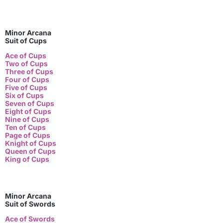
Minor Arcana
Suit of Cups
Ace of Cups
Two of Cups
Three of Cups
Four of Cups
Five of Cups
Six of Cups
Seven of Cups
Eight of Cups
Nine of Cups
Ten of Cups
Page of Cups
Knight of Cups
Queen of Cups
King of Cups
Minor Arcana
Suit of Swords
Ace of Swords