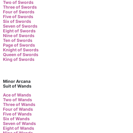
Two of Swords
Three of Swords
Four of Swords
Five of Swords
Six of Swords
Seven of Swords
Eight of Swords
Nine of Swords
Ten of Swords
Page of Swords
Knight of Swords
Queen of Swords
King of Swords
Minor Arcana
Suit of Wands
Ace of Wands
Two of Wands
Three of Wands
Four of Wands
Five of Wands
Six of Wands
Seven of Wands
Eight of Wands
Nine of Wands