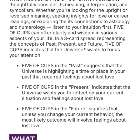
thoughtfully consider its meaning, interpretation, and
symbolism. Whether you’re looking for the upright or
reversed meaning, seeking insights for love or career
readings, or exploring the its connections to astrology
and numerology — listen to your intuition first. FIVE
OF CUPS can offer clarity and wisdom in various
aspects of your life. In a 3-card spread representing
the concepts of Past, Present, and Future, FIVE OF
CUPS indicates that the Universe* wants to focus
your attention:
FIVE OF CUPS in the “Past” suggests that the
Universe is highlighting a time or place in your
past that required feelings about lost love.
FIVE OF CUPS in the “Present” indicates that the
Universe wants you to reflect on your current
situation and feelings about lost love.
FIVE OF CUPS in the “Future” signifies that,
unless you change your current behavior, the
most likely outcome will involve feelings about
lost love.
WHAT