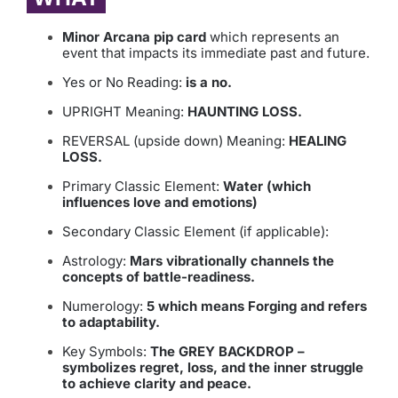
Minor Arcana pip card
which represents an
event that impacts its immediate past and future.
Yes or No Reading:
is a no.
UPRIGHT Meaning:
HAUNTING LOSS.
REVERSAL (upside down) Meaning:
HEALING
LOSS.
Primary Classic Element:
Water (which
influences love and emotions)
Secondary Classic Element (if applicable):
Astrology:
Mars vibrationally channels the
concepts of battle-readiness.
Numerology:
5 which means Forging and refers
to adaptability.
Key Symbols:
The GREY BACKDROP –
symbolizes regret, loss, and the inner struggle
to achieve clarity and peace.