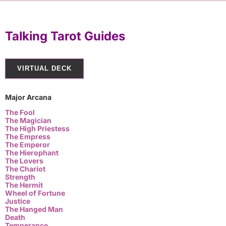
Talking Tarot Guides
VIRTUAL DECK
Major Arcana
The Fool
The Magician
The High Priestess
The Empress
The Emperor
The Hierophant
The Lovers
The Chariot
Strength
The Hermit
Wheel of Fortune
Justice
The Hanged Man
Death
Temperance