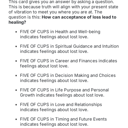
This card gives you an answer by asking a question.
This is because truth will align with your present state
of vibration to meet you where you are at. The
question is this:
How can acceptance of loss lead to
healing?
FIVE OF CUPS in Health and Well-being
indicates feelings about lost love.
FIVE OF CUPS in Spiritual Guidance and Intuition
indicates feelings about lost love.
FIVE OF CUPS in Career and Finances indicates
feelings about lost love.
FIVE OF CUPS in Decision Making and Choices
indicates feelings about lost love.
FIVE OF CUPS in Life Purpose and Personal
Growth indicates feelings about lost love.
FIVE OF CUPS in Love and Relationships
indicates feelings about lost love.
FIVE OF CUPS in Timing and Future Events
indicates feelings about lost love.