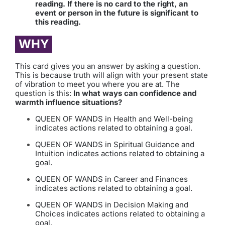
reading. If there is no card to the right, an
event or person in the future is significant to
this reading.
WHY
This card gives you an answer by asking a question.
This is because truth will align with your present state
of vibration to meet you where you are at. The
question is this:
In what ways can confidence and
warmth influence situations?
QUEEN OF WANDS in Health and Well-being
indicates actions related to obtaining a goal.
QUEEN OF WANDS in Spiritual Guidance and
Intuition indicates actions related to obtaining a
goal.
QUEEN OF WANDS in Career and Finances
indicates actions related to obtaining a goal.
QUEEN OF WANDS in Decision Making and
Choices indicates actions related to obtaining a
goal.