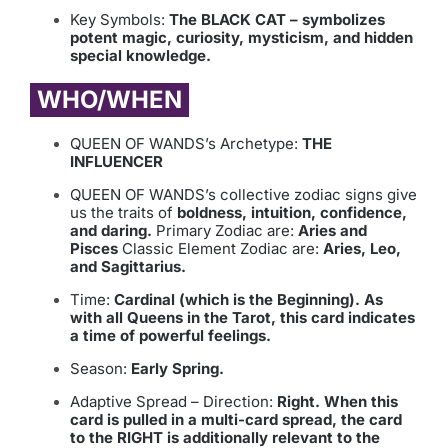
Key Symbols:
The BLACK CAT – symbolizes
potent magic, curiosity, mysticism, and hidden
special knowledge.
WHO/WHEN
QUEEN OF WANDS’s Archetype:
THE
INFLUENCER
QUEEN OF WANDS’s collective zodiac signs give
us the traits of
boldness, intuition, confidence,
and daring.
Primary Zodiac are:
Aries and
Pisces
Classic Element Zodiac are:
Aries, Leo,
and Sagittarius.
Time:
Cardinal (which is the Beginning). As
with all Queens in the Tarot, this card indicates
a time of powerful feelings.
Season:
Early Spring.
Adaptive Spread – Direction:
Right. When this
card is pulled in a multi-card spread, the card
to the RIGHT is additionally relevant to the