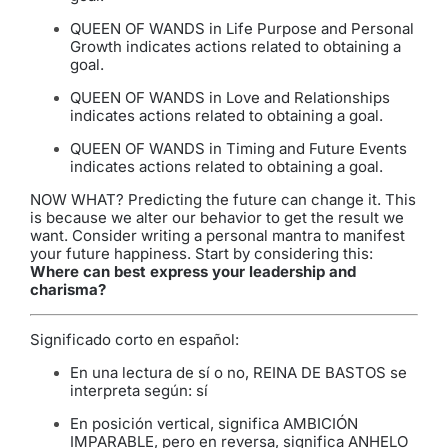
QUEEN OF WANDS in Life Purpose and Personal
Growth indicates actions related to obtaining a
goal.
QUEEN OF WANDS in Love and Relationships
indicates actions related to obtaining a goal.
QUEEN OF WANDS in Timing and Future Events
indicates actions related to obtaining a goal.
NOW WHAT? Predicting the future can change it. This
is because we alter our behavior to get the result we
want. Consider writing a personal mantra to manifest
your future happiness. Start by considering this:
Where can best express your leadership and
charisma?
Significado corto en español:
En una lectura de sí o no, REINA DE BASTOS se
interpreta según: sí
En posición vertical, significa AMBICIÓN
IMPARABLE, pero en reversa, significa ANHELO