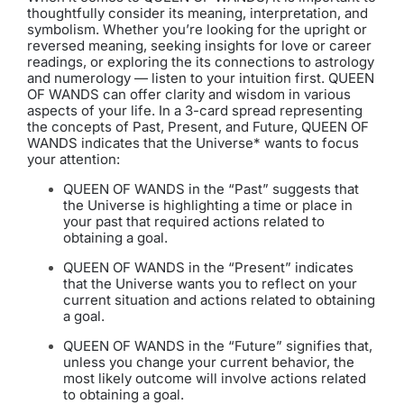
thoughtfully consider its meaning, interpretation, and
symbolism. Whether you’re looking for the upright or
reversed meaning, seeking insights for love or career
readings, or exploring the its connections to astrology
and numerology — listen to your intuition first. QUEEN
OF WANDS can offer clarity and wisdom in various
aspects of your life. In a 3-card spread representing
the concepts of Past, Present, and Future, QUEEN OF
WANDS indicates that the Universe* wants to focus
your attention:
QUEEN OF WANDS in the “Past” suggests that
the Universe is highlighting a time or place in
your past that required actions related to
obtaining a goal.
QUEEN OF WANDS in the “Present” indicates
that the Universe wants you to reflect on your
current situation and actions related to obtaining
a goal.
QUEEN OF WANDS in the “Future” signifies that,
unless you change your current behavior, the
most likely outcome will involve actions related
to obtaining a goal.