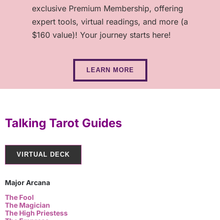
exclusive Premium Membership, offering
expert tools, virtual readings, and more (a
$160 value)! Your journey starts here!
LEARN MORE
Talking Tarot Guides
VIRTUAL DECK
Major Arcana
The Fool
The Magician
The High Priestess