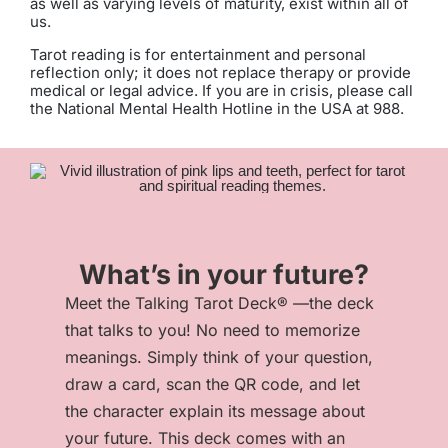
as well as varying levels of maturity, exist within all of
us.
Tarot reading is for entertainment and personal
reflection only; it does not replace therapy or provide
medical or legal advice. If you are in crisis, please call
the National Mental Health Hotline in the USA at 988.
What’s in your future?
Meet the Talking Tarot Deck® —the deck
that talks to you! No need to memorize
meanings. Simply think of your question,
draw a card, scan the QR code, and let
the character explain its message about
your future. This deck comes with an