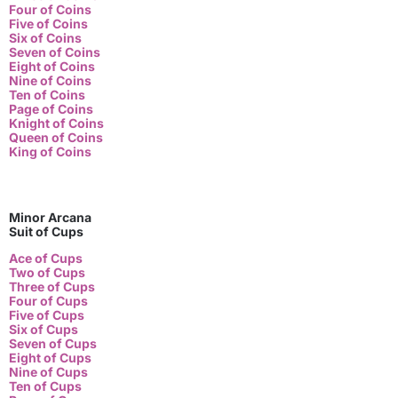
Four of Coins
Five of Coins
Six of Coins
Seven of Coins
Eight of Coins
Nine of Coins
Ten of Coins
Page of Coins
Knight of Coins
Queen of Coins
King of Coins
Minor Arcana
Suit of Cups
Ace of Cups
Two of Cups
Three of Cups
Four of Cups
Five of Cups
Six of Cups
Seven of Cups
Eight of Cups
Nine of Cups
Ten of Cups