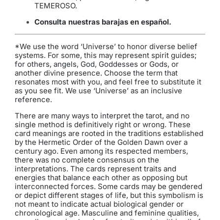
TEMEROSO.
Consulta nuestras barajas en español
.
*We use the word ‘Universe’ to honor diverse belief
systems. For some, this may represent spirit guides;
for others, angels, God, Goddesses or Gods, or
another divine presence. Choose the term that
resonates most with you, and feel free to substitute it
as you see fit. We use ‘Universe’ as an inclusive
reference.
There are many ways to interpret the tarot, and no
single method is definitively right or wrong. These
card meanings are rooted in the traditions established
by the Hermetic Order of the Golden Dawn over a
century ago. Even among its respected members,
there was no complete consensus on the
interpretations. The cards represent traits and
energies that balance each other as opposing but
interconnected forces. Some cards may be gendered
or depict different stages of life, but this symbolism is
not meant to indicate actual biological gender or
chronological age. Masculine and feminine qualities,