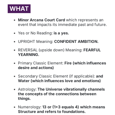
WHAT
Minor Arcana Court Card
which represents an
event that impacts its immediate past and future.
Yes or No Reading:
is a yes.
UPRIGHT Meaning:
CONFIDENT AMBITION.
REVERSAL (upside down) Meaning:
FEARFUL
YEARNING.
Primary Classic Element:
Fire (which influences
desire and actions)
Secondary Classic Element (if applicable):
and
Water (which influences love and emotions)
Astrology:
The Universe vibrationally channels
the concepts of the connections between
things.
Numerology:
13 or (1+3 equals 4) which means
Structure and refers to foundations.