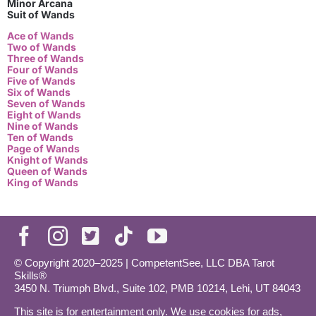
Minor Arcana
Suit of Wands
Ace of Wands
Two of Wands
Three of Wands
Four of Wands
Five of Wands
Six of Wands
Seven of Wands
Eight of Wands
Nine of Wands
Ten of Wands
Page of Wands
Knight of Wands
Queen of Wands
King of Wands
© Copyright 2020–2025 | CompetentSee, LLC DBA Tarot
Skills®
3450 N. Triumph Blvd., Suite 102, PMB 10214, Lehi, UT 84043
This site is for entertainment only. We use cookies for ads,