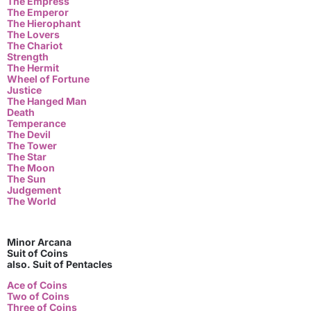
The Empress
The Emperor
The Hierophant
The Lovers
The Chariot
Strength
The Hermit
Wheel of Fortune
Justice
The Hanged Man
Death
Temperance
The Devil
The Tower
The Star
The Moon
The Sun
Judgement
The World
Minor Arcana
Suit of Coins
also. Suit of Pentacles
Ace of Coins
Two of Coins
Three of Coins