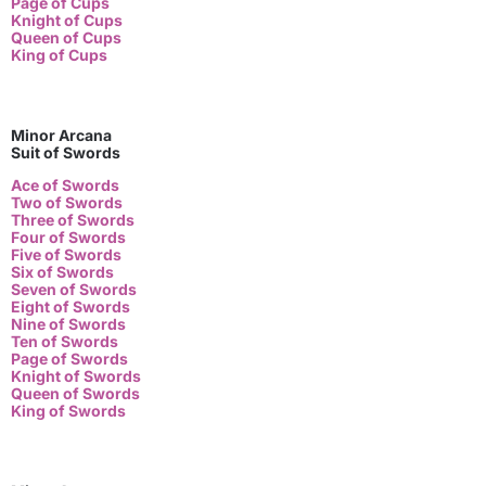
Page of Cups
Knight of Cups
Queen of Cups
King of Cups
Minor Arcana
Suit of Swords
Ace of Swords
Two of Swords
Three of Swords
Four of Swords
Five of Swords
Six of Swords
Seven of Swords
Eight of Swords
Nine of Swords
Ten of Swords
Page of Swords
Knight of Swords
Queen of Swords
King of Swords