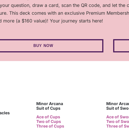
 your question, draw a card, scan the QR code, and let the 
ture. This deck comes with an exclusive Premium Membership,
d more (a $160 value)! Your journey starts here!
BUY NOW
Minor Arcana
Minor Arca
Suit of Cups
Suit of Sw
tacles
Ace of Cups
Ace of Swo
Two of Cups
Two of Sw
Three of Cups
Three of S