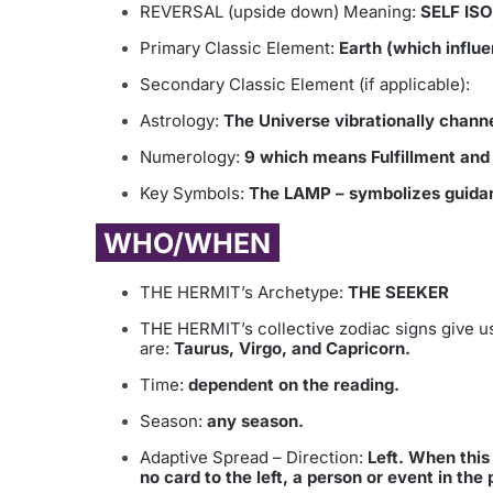
REVERSAL (upside down) Meaning:
SELF IS
Primary Classic Element:
Earth (which influe
Secondary Classic Element (if applicable):
Astrology:
The Universe vibrationally chann
Numerology:
9 which means Fulfillment and r
Key Symbols:
The LAMP – symbolizes guidanc
WHO/WHEN
THE HERMIT’s Archetype:
THE SEEKER
THE HERMIT’s collective zodiac signs give us
are:
Taurus, Virgo, and Capricorn.
Time:
dependent on the reading.
Season:
any season.
Adaptive Spread – Direction:
Left. When this c
no card to the left, a person or event in the 