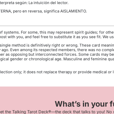
erpreta según: La intuición del lector.
TERNA, pero en reversa, significa AISLAMIENTO.
f systems. For some, this may represent spirit guides; for oth
t with you, and feel free to substitute it as you see fit. We us
single method is definitively right or wrong. These card meanin
 ago. Even among its respected members, there was no comple
her as opposing but interconnected forces. Some cards may be g
ogical gender or chronological age. Masculine and feminine qualit
ection only; it does not replace therapy or provide medical or leg
What’s in your 
et the Talking Tarot Deck®—the deck that talks to you! No