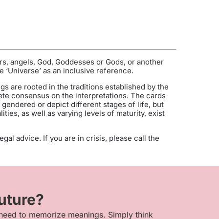
ers, angels, God, Goddesses or Gods, or another
e ‘Universe’ as an inclusive reference.
gs are rooted in the traditions established by the
te consensus on the interpretations. The cards
endered or depict different stages of life, but
ies, as well as varying levels of maturity, exist
al advice. If you are in crisis, please call the
future?
 need to memorize meanings. Simply think