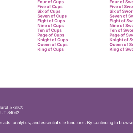
Four of Cups
Four of Sw
Five of Cups
Five of Sw
Six of Cups
Six of Swo
Seven of Cups
Seven of S
Eight of Cups
Eight of S
Nine of Cups
Nine of Sw
Ten of Cups
Ten of Swo
Page of Cups
Page of Sw
Knight of Cups
Knight of 
Queen of Cups
Queen of 
King of Cups
King of Sw
rot Skills®
, UT 84043
r ads, analytics, and essential site functions. By continuing to browse