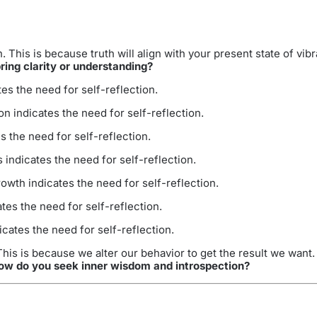
 This is because truth will align with your present state of vi
ring clarity or understanding?
s the need for self-reflection.
n indicates the need for self-reflection.
 the need for self-reflection.
ndicates the need for self-reflection.
wth indicates the need for self-reflection.
es the need for self-reflection.
ates the need for self-reflection.
is is because we alter our behavior to get the result we want.
ow do you seek inner wisdom and introspection?