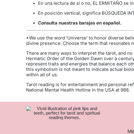
En una lectura de sí o no, EL ERMITAÑO se int
En posición vertical, significa BÚSQUEDA IN
Consulta nuestras barajas en español
.
*We use the word ‘Universe’ to honor diverse belie
divine presence. Choose the term that resonates mos
There are many ways to interpret the tarot, and no 
Hermetic Order of the Golden Dawn over a century
represent traits and energies that balance each ot
this symbolism is not meant to indicate actual biol
within all of us.
Tarot reading is for entertainment and personal refl
National Mental Health Hotline in the USA at 988.
Me