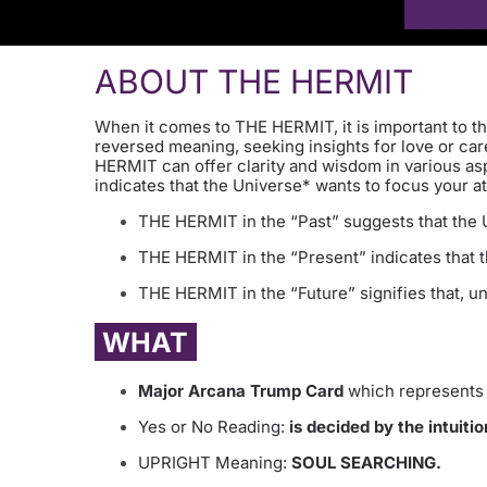
ABOUT THE HERMIT
When it comes to THE HERMIT, it is important to th
reversed meaning, seeking insights for love or care
HERMIT can offer clarity and wisdom in various as
indicates that the Universe* wants to focus your at
THE HERMIT in the “Past” suggests that the Un
THE HERMIT in the “Present” indicates that th
THE HERMIT in the “Future” signifies that, un
WHAT
Major Arcana Trump Card
which represents 
Yes or No Reading:
is decided by the intuitio
UPRIGHT Meaning:
SOUL SEARCHING.