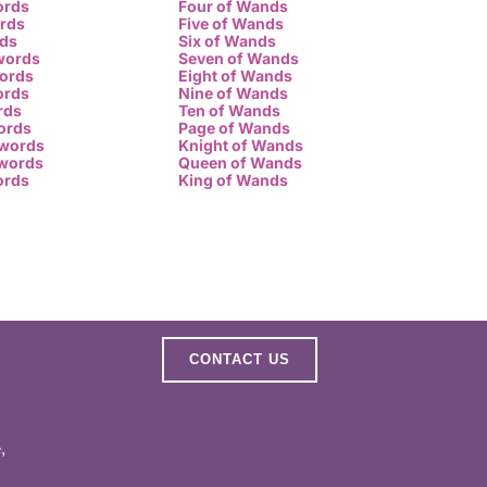
ords
Four of Wands
ords
Five of Wands
rds
Six of Wands
words
Seven of Wands
words
Eight of Wands
ords
Nine of Wands
rds
Ten of Wands
ords
Page of Wands
Swords
Knight of Wands
Swords
Queen of Wands
ords
King of Wands
CONTACT US
,