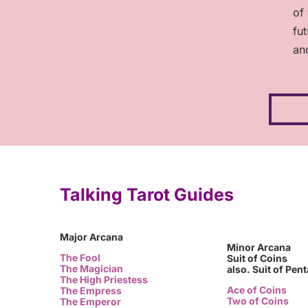
of
fu
an
Talking Tarot Guides
Major Arcana
Minor Arcana
The Fool
Suit of Coins
The Magician
also. Suit of Pen
The High Priestess
Ace of Coins
The Empress
Two of Coins
The Emperor