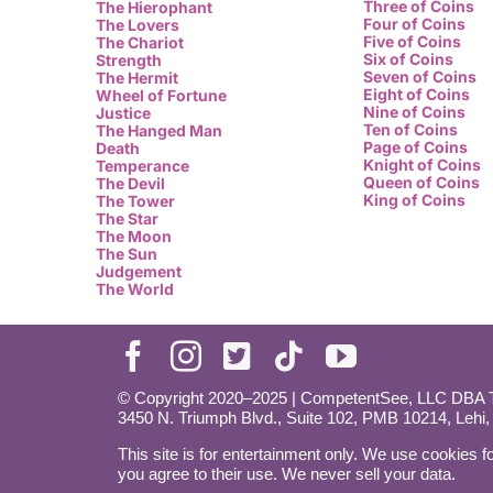
Three of Coins
The Hierophant
Four of Coins
The Lovers
Five of Coins
The Chariot
Six of Coins
Strength
Seven of Coins
The Hermit
Eight of Coins
Wheel of Fortune
Nine of Coins
Justice
Ten of Coins
The Hanged Man
Page of Coins
Death
Knight of Coins
Temperance
Queen of Coins
The Devil
King of Coins
The Tower
The Star
The Moon
The Sun
Judgement
The World
© Copyright 2020–2025 | CompetentSee, LLC DBA Ta
3450 N. Triumph Blvd., Suite 102, PMB 10214, Lehi
This site is for entertainment only. We use cookies fo
you agree to their use. We never sell your data.