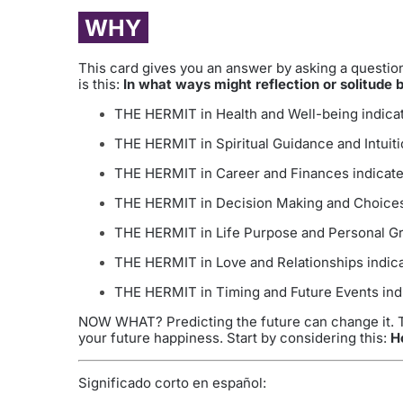
WHY
This card gives you an answer by asking a question.
is this:
In what ways might reflection or solitude b
THE HERMIT in Health and Well-being indicate
THE HERMIT in Spiritual Guidance and Intuitio
THE HERMIT in Career and Finances indicates
THE HERMIT in Decision Making and Choices i
THE HERMIT in Life Purpose and Personal Gro
THE HERMIT in Love and Relationships indicat
THE HERMIT in Timing and Future Events indic
NOW WHAT? Predicting the future can change it. Th
your future happiness. Start by considering this:
H
Significado corto en español: