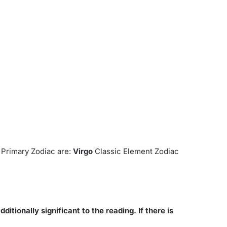
.
Primary Zodiac are:
Virgo
Classic Element Zodiac
ditionally significant to the reading. If there is