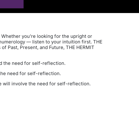
 Whether you’re looking for the upright or
umerology — listen to your intuition first. THE
ts of Past, Present, and Future, THE HERMIT
d the need for self-reflection.
he need for self-reflection.
will involve the need for self-reflection.