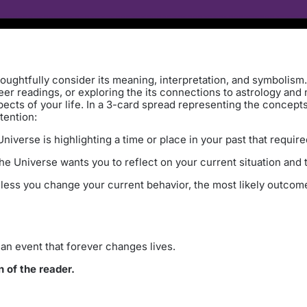
oughtfully consider its meaning, interpretation, and symbolism.
er readings, or exploring the its connections to astrology and n
pects of your life. In a 3-card spread representing the concep
tention:
iverse is highlighting a time or place in your past that require
e Universe wants you to reflect on your current situation and t
less you change your current behavior, the most likely outcome 
an event that forever changes lives.
n of the reader.