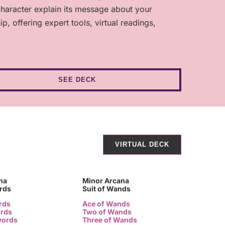
character explain its message about your
 offering expert tools, virtual readings,
SEE DECK
VIRTUAL DECK
na
Minor Arcana
ords
Suit of Wands
rds
Ace of Wands
ords
Two of Wands
words
Three of Wands