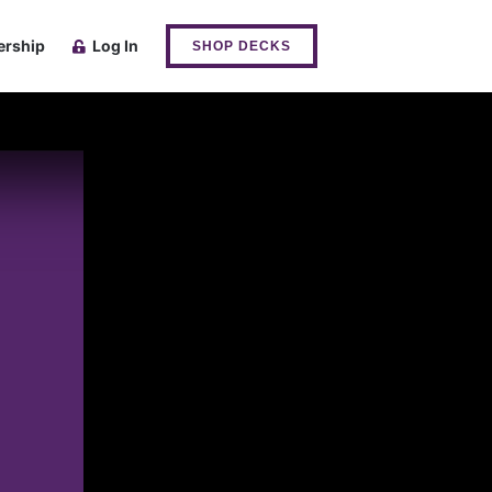
rship
Log In
SHOP DECKS