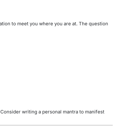
bration to meet you where you are at. The question
 Consider writing a personal mantra to manifest