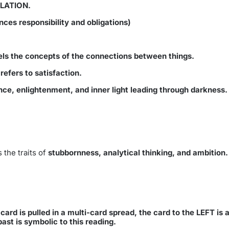
OLATION.
nces responsibility and obligations)
els the concepts of the connections between things.
efers to satisfaction.
e, enlightenment, and inner light leading through darkness.
 the traits of
stubbornness, analytical thinking, and ambition
ard is pulled in a multi-card spread, the card to the LEFT is ad
past is symbolic to this reading.