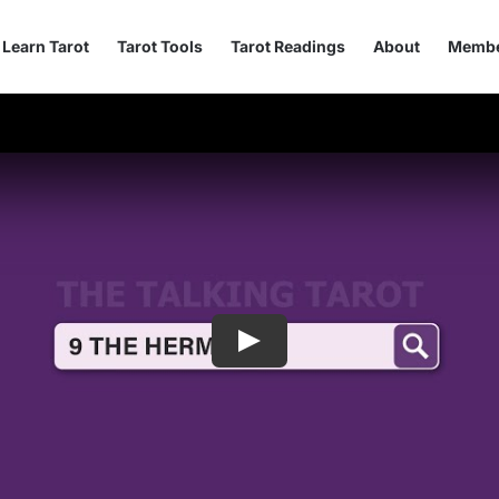
Learn Tarot
Tarot Tools
Tarot Readings
About
Membe